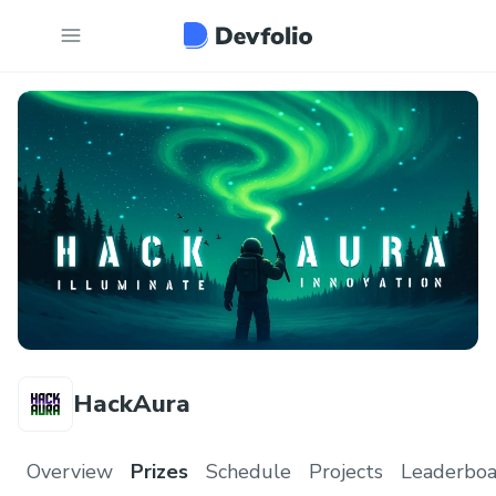
HackAura
Overview
Prizes
Schedule
Projects
Leaderboa