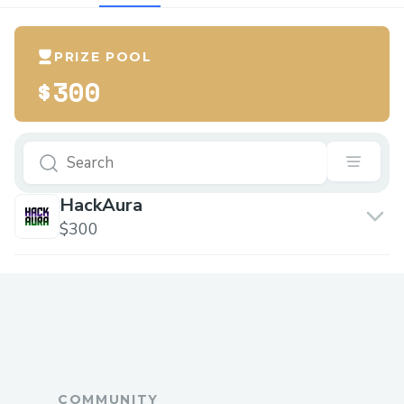
PRIZE POOL
$300
HackAura
$300
COMMUNITY