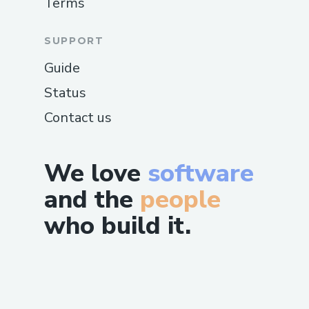
Terms
SUPPORT
Guide
Status
Contact us
We love
software
and the
people
who build it.