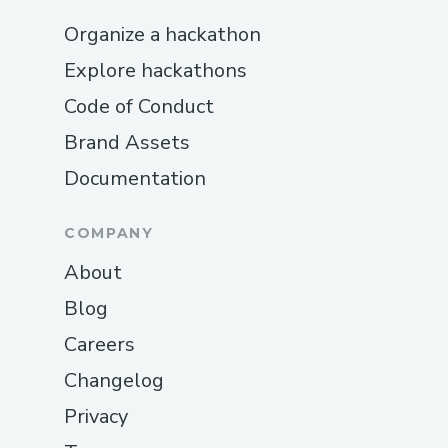
Organize a hackathon
Explore hackathons
Code of Conduct
Brand Assets
Documentation
COMPANY
About
Blog
Careers
Changelog
Privacy