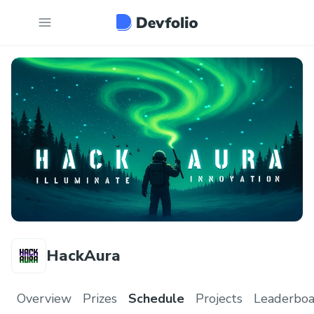
HackAura
Overview
Prizes
Schedule
Projects
Leaderboa