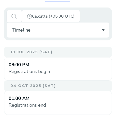
Calcutta (+05:30 UTC)
19 JUL 2025 (SAT)
08:00 PM
Registrations begin
04 OCT 2025 (SAT)
01:00 AM
Registrations end