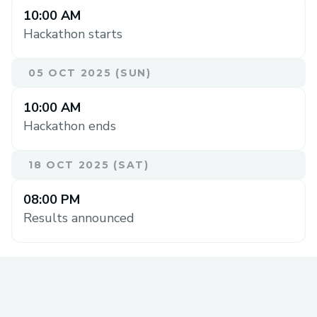
10:00 AM
Hackathon starts
05 OCT 2025 (SUN)
10:00 AM
Hackathon ends
18 OCT 2025 (SAT)
08:00 PM
Results announced