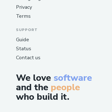
Privacy
Terms
SUPPORT
Guide
Status
Contact us
We love
software
and the
people
who build it.