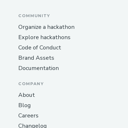
COMMUNITY
Organize a hackathon
Explore hackathons
Code of Conduct
Brand Assets
Documentation
COMPANY
About
Blog
Careers
Changelog